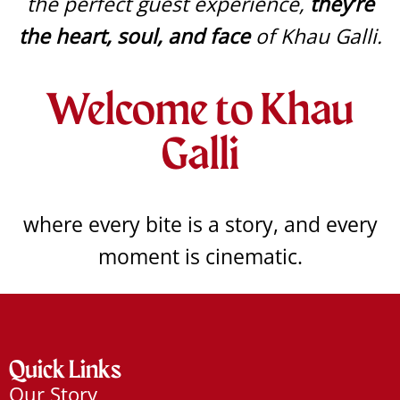
the perfect guest experience,
they’re
the heart, soul, and face
of Khau Galli.
Welcome to Khau
Galli
where every bite is a story, and every
moment is cinematic.
Quick Links
Our Story