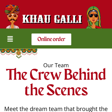
Online order
Our Team
The Crew Behind
the Scenes​
Meet the dream team that brought the