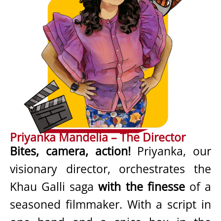
Priyanka Mandelia – The Director
Bites, camera, action!
Priyanka, our
visionary director, orchestrates the
Khau Galli saga
with the finesse
of a
seasoned filmmaker. With a script in