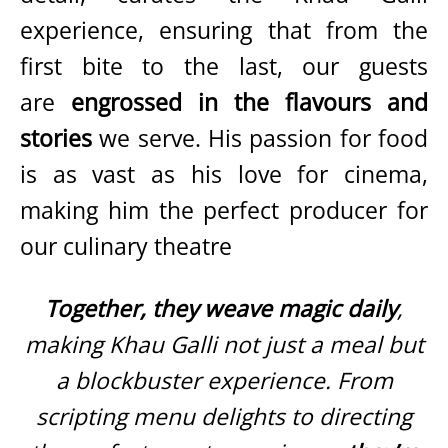
experience, ensuring that from the
first bite to the last, our guests
are
engrossed in the flavours and
stories
we serve. His passion for food
is as vast as his love for cinema,
making him the perfect producer for
our culinary theatre
Together, they weave magic daily
,
making Khau Galli not just a meal but
a blockbuster experience. From
scripting menu delights to directing