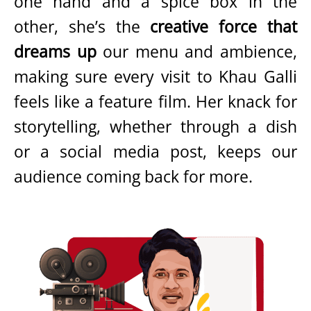
one hand and a spice box in the
other, she’s the
creative force that
dreams up
our menu and ambience,
making sure every visit to Khau Galli
feels like a feature film. Her knack for
storytelling, whether through a dish
or a social media post, keeps our
audience coming back for more.