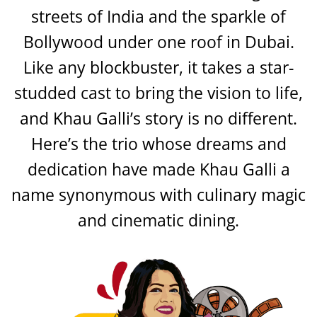
streets of India and the sparkle of
Bollywood under one roof in Dubai.
Like any blockbuster, it takes a star-
studded cast to bring the vision to life,
and Khau Galli’s story is no different.
Here’s the trio whose dreams and
dedication have made Khau Galli a
name synonymous with culinary magic
and cinematic dining.