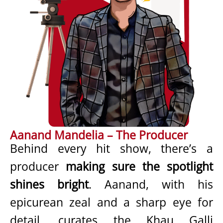
Aanand Mandelia – The Producer
Behind every hit show, there’s a
producer
making sure the spotlight
shines bright
. Aanand, with his
epicurean zeal and a sharp eye for
detail, curates the Khau Galli