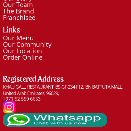
Our Team
The Brand
Franchisee
Links
Our Menu
Our Community
Our Location
Order Online
Registered Address​
KHAU GALLI RESTAURANT IBS-GF-234-F12, IBN BATTUTA MALL,
United Arab Emirates, 96029,
+971 52 559 6653