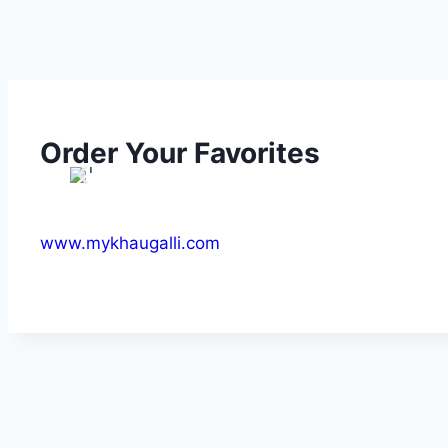
Order Your Favorites
www.mykhaugalli.com