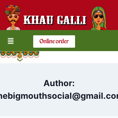
Online order
Author:
hebigmouthsocial@gmail.c