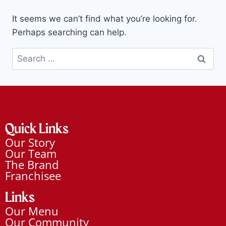
It seems we can’t find what you’re looking for.
Perhaps searching can help.
Quick Links
Our Story
Our Team
The Brand
Franchisee
Links
Our Menu
Our Community